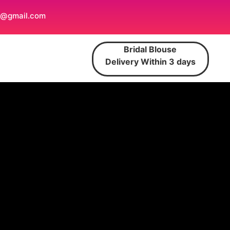
t@gmail.com
Bridal Blouse
Delivery Within 3 days