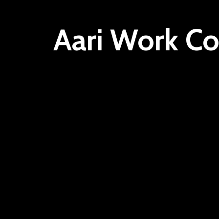
Aari Work Co