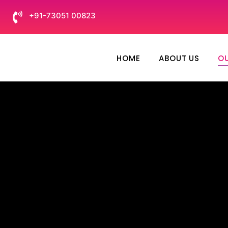
+91-73051 00823
HOME
ABOUT US
OU