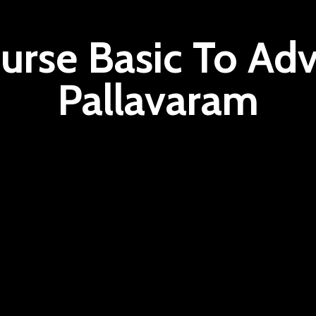
urse Basic To Adv
Pallavaram