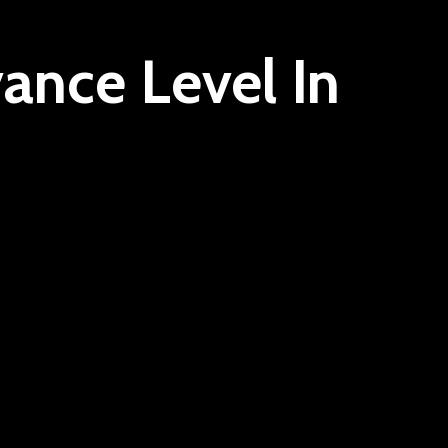
ance Level In