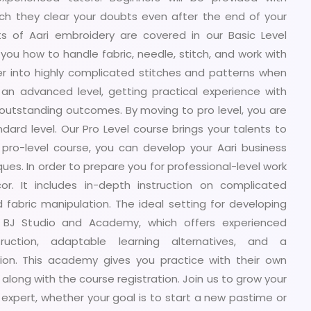
hich they clear your doubts even after the end of your
s of Aari embroidery are covered in our Basic Level
you how to handle fabric, needle, stitch, and work with
per into highly complicated stitches and patterns when
an advanced level, getting practical experience with
utstanding outcomes. By moving to pro level, you are
ndard level. Our Pro Level course brings your talents to
s pro-level course, you can develop your Aari business
es. In order to prepare you for professional-level work
r. It includes in-depth instruction on complicated
d fabric manipulation. The ideal setting for developing
is BJ Studio and Academy, which offers experienced
struction, adaptable learning alternatives, and a
tion. This academy gives you practice with their own
along with the course registration. Join us to grow your
o expert, whether your goal is to start a new pastime or