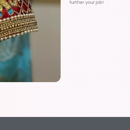
further your job!