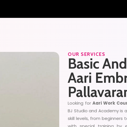
OUR SERVICES
Basic An
Aari Embr
Pallavar
Looking for
Aari Work Cour
BJ Studio and Academy is an
skill levels, from beginners 
with special training by 