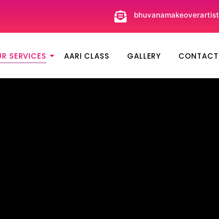
bhuvanamakeoverartis
R SERVICES
AARI CLASS
GALLERY
CONTACT