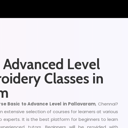
d Advanced Level
oidery Classes in
am
se Basic to Advance Level in Pallavaram
, Chennai?
 extensive selection of courses for learners at various
to experts. It is the best platform for beginners to learn
experienced tutors. Beginners will be provided with