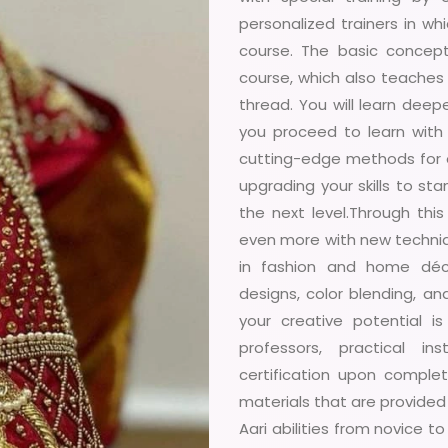
personalized trainers in w
course. The basic concept
course, which also teaches 
thread. You will learn dee
you proceed to learn with 
cutting-edge methods for o
upgrading your skills to sta
the next level.Through thi
even more with new techniqu
in fashion and home déco
designs, color blending, an
your creative potential 
professors, practical in
certification upon comple
materials that are provided 
Aari abilities from novice t