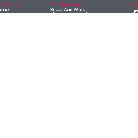
uick Links
Our Services
Ad
ome
Bridal Aari Work
bout Us
Simple Aari Work
ri Classes
Maggam Aari Work
r Services
Zardosi Aari Work
llery
Aari embroidery classes
ontact Us
Basic to Advanced Level
Course
© 2024 Design and Develo