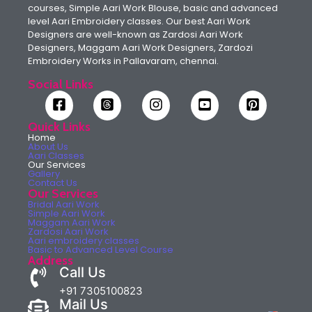
courses, Simple Aari Work Blouse, basic and advanced
level Aari Embroidery classes. Our best Aari Work
Designers are well-known as Zardosi Aari Work
Designers, Maggam Aari Work Designers, Zardozi
Embroidery Works in Pallavaram, chennai.
Social Links
Quick Links
Home
About Us
Aari Classes
Our Services
Gallery
Contact Us
Our Services
Bridal Aari Work
Simple Aari Work
Maggam Aari Work
Zardosi Aari Work
Aari embroidery classes
Basic to Advanced Level Course
Address
Call Us
+91 7305100823
Mail Us