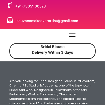
+91-73051 00823
bhuvanamakeoverartist@gmail.com
Bridal Blouse
Delivery Within 3 days
Are you looking for Bridal Designer Blouse in Pallavaram,
Chennai? BJ Studio & Academy, one of the top-notch
Bridal Aari Work Designers in Pallavaram, offer Aari
Embroidery Work in Pallavaram, Chromepet,
Meenambakkam, Pallikaranai, Keelkattalai. Best to
offers specialized Aari Embroidery classes and Aari